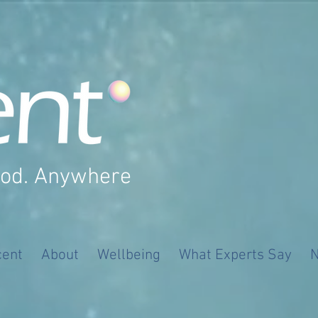
ood. Anywhere
cent
About
Wellbeing
What Experts Say