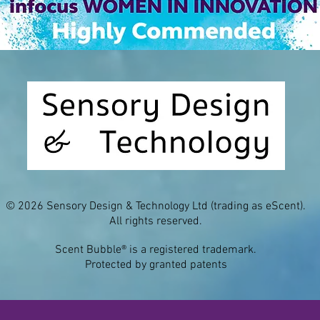
© 2026 Sensory Design & Technology Ltd (trading as eScent).
All rights reserved.
Scent Bubble® is a registered trademark.
Protected by granted patents