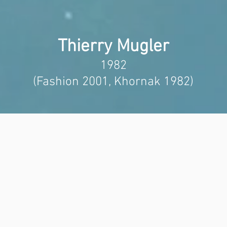
Thierry Mugler
1982
(Fashion 2001, Khornak 1982)