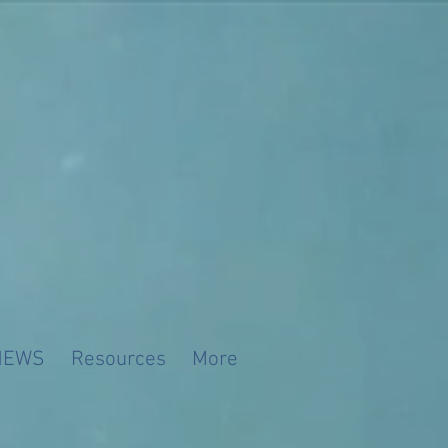
NEWS
Resources
More