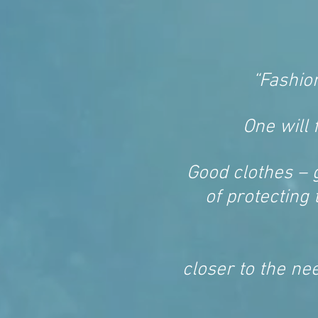
“Fashio
One will 
Good clothes – 
of protecting 
closer to the nee