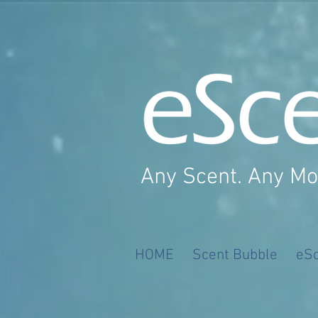
Any Scent. Any M
HOME
Scent Bubble
eS