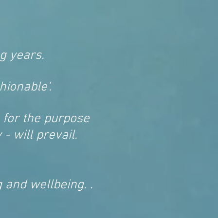
g years.
hionable'.
 for the purpose
- will prevail.
 and wellbeing. .