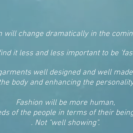
n will change dramatically in the comin
find it less and less important to be 'fas
garments well designed and well made
the body and enhancing the personality 
Fashion will be more human,
ds of the people in terms of their being
. Not "well showing".