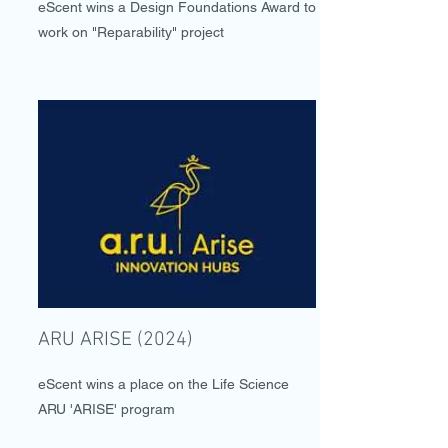
eScent wins a Design Foundations Award to
work on "Reparability" project
ARU ARISE (2024)
eScent wins a place on the Life Science
ARU 'ARISE' program