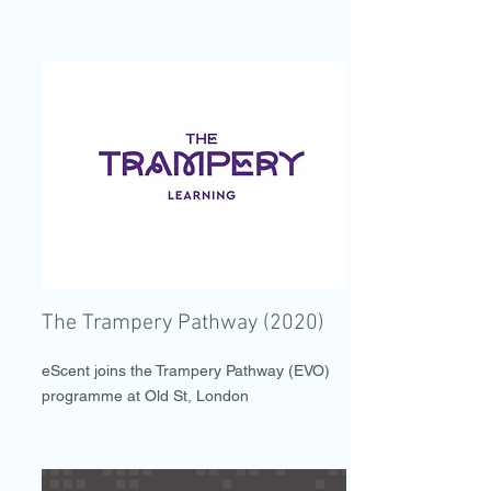
The Trampery Pathway (2020)
eScent joins the Trampery Pathway (EVO)
programme at Old St, London