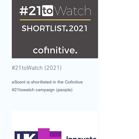
#21toWatch (2021)
eScent is shortlisted in the Cofinitive
#21towatch campaign (people)