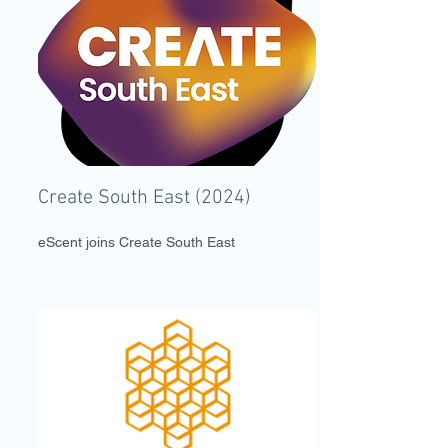
Create South East (2024)
eScent joins Create South East