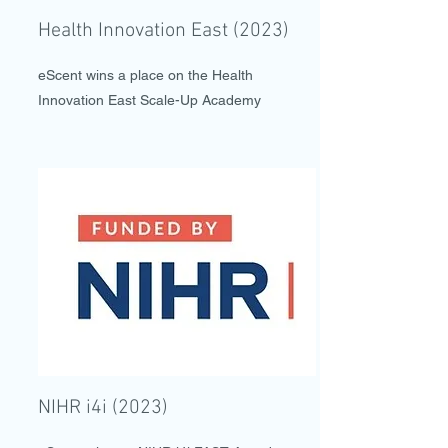
Health Innovation East (2023)
eScent wins a place on the Health
Innovation East Scale-Up Academy
NIHR i4i (2023)