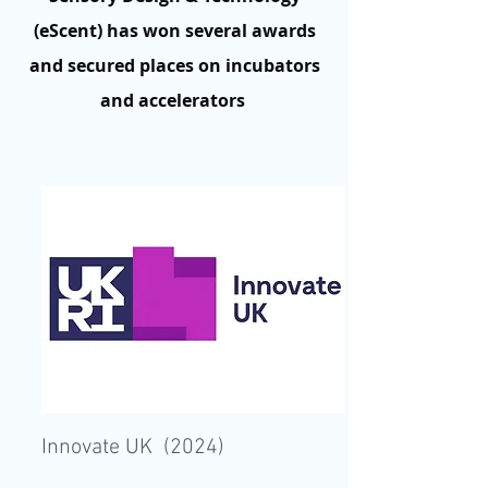
(eScent) has won several awards
and secured places on incubators
and accelerators
Innovate UK (2024)