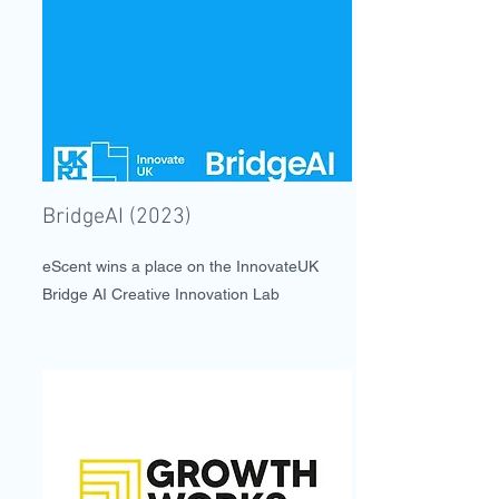
BridgeAI (2023)
eScent wins a place on the InnovateUK
Bridge AI Creative Innovation Lab