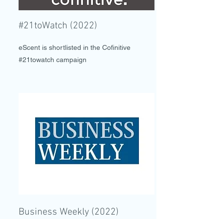
#21toWatch (2022)
eScent is shortlisted in the Cofinitive
#21towatch campaign
Business Weekly (2022)