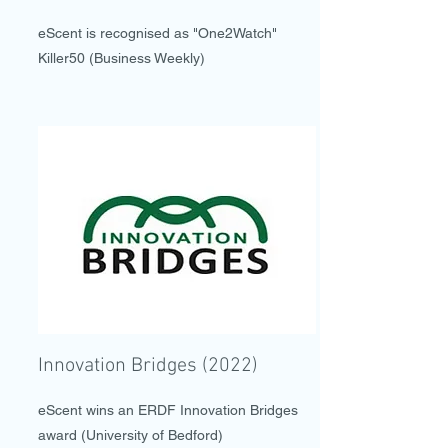
eScent is recognised as "One2Watch"
Killer50 (Business Weekly)
Innovation Bridges (2022)
eScent wins an ERDF Innovation Bridges
award (University of Bedford)