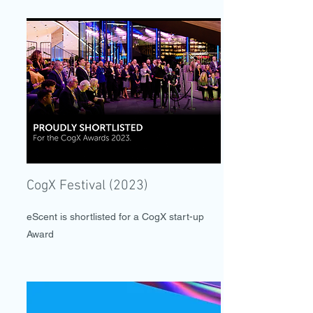
CogX Festival (2023)
eScent is shortlisted for a CogX start-up
Award