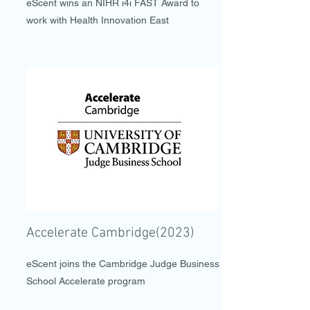
eScent wins an NIHR i4i FAST Award to
work with Health Innovation East
Accelerate Cambridge(2023)
eScent joins the Cambridge Judge Business
School Accelerate program