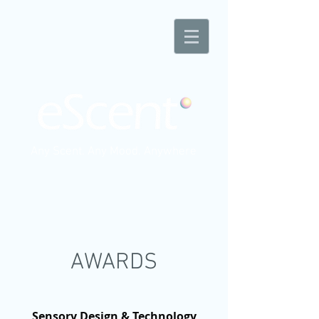
Any Scent. Any Mood. Anywhere
AWARDS
Sensory Design & Technology