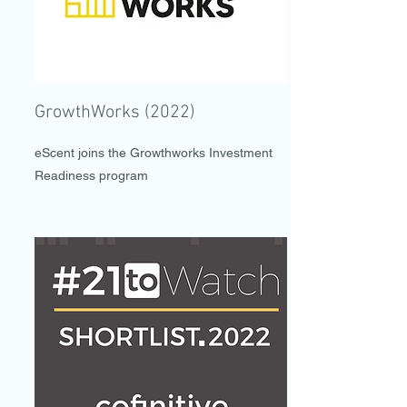
GrowthWorks (2022)
eScent joins the Growthworks Investment
Readiness program