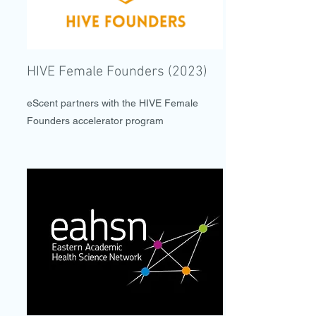
HIVE Female Founders (2023)
eScent partners with the HIVE Female
Founders accelerator program