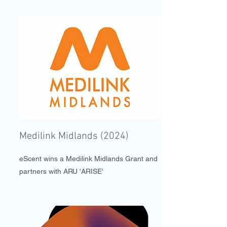
Medilink Midlands (2024)
eScent wins a Medilink Midlands Grant and
partners with ARU 'ARISE'