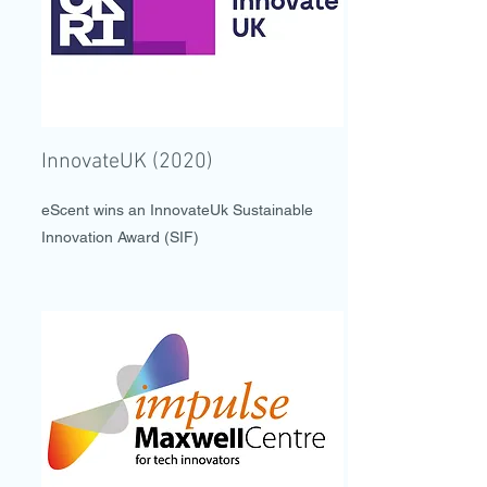
InnovateUK (2020)
eScent wins an InnovateUk Sustainable
Innovation Award (SIF)