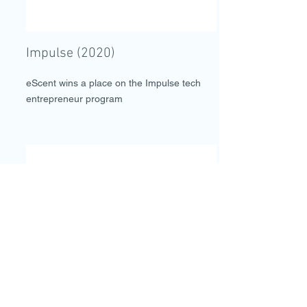
Impulse (2020)
eScent wins a place on the Impulse tech
entrepreneur program