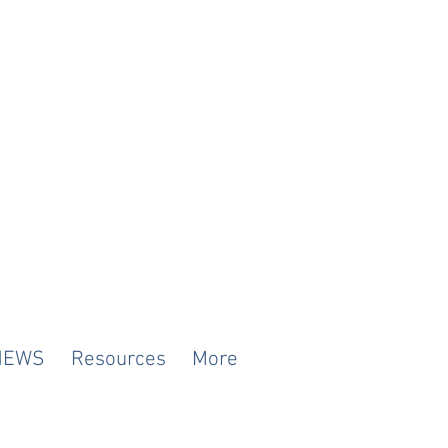
NEWS
Resources
More