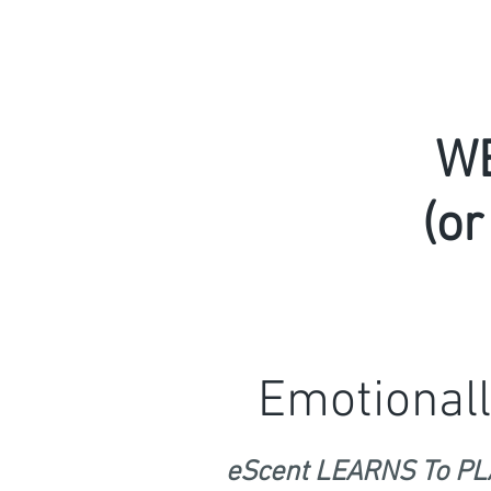
W
(or
Emotionall
eScent LEARNS To PLA