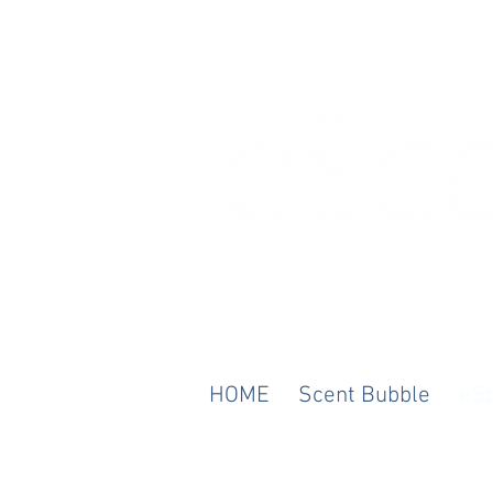
Any Scent. Any M
HOME
Scent Bubble
eS