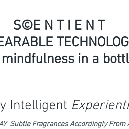
S©E N T I E N T
E
ARABLE TECHNOLOG
 mindfulness in a bottl
y Intelligent
Experienti
Y Subtle Fragrances Accordingly From 