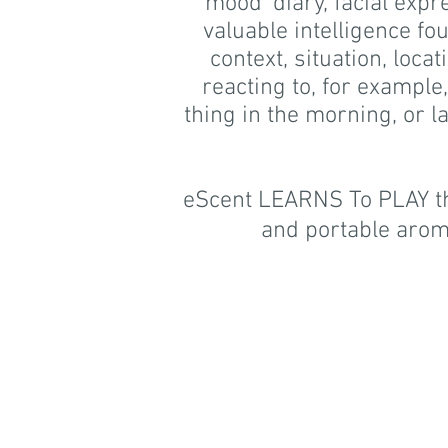
'mood' diary, facial exp
valuable intelligence fo
context, situation, loca
reacting to, for example
thing in the morning, or l
eScent LEARNS To PLAY the
and portable arom