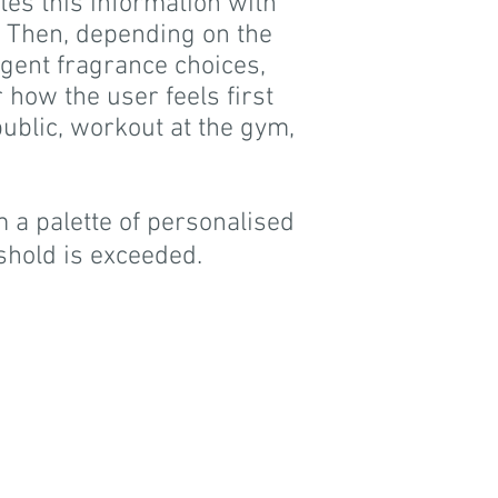
tes this information with
 Then, depending on the
ligent fragrance choices,
 how the user feels first
public, workout at the gym,
 a palette of personalised
shold is exceeded.