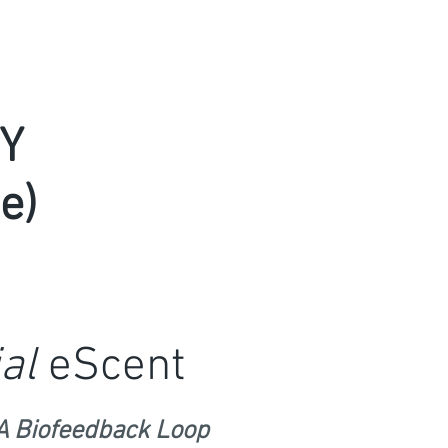
Y
e)
al
eScent
A Biofeedback Loop