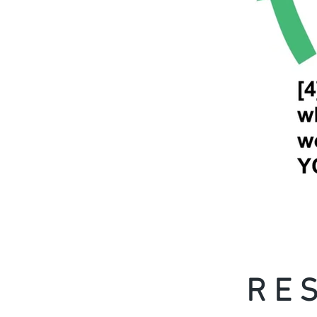
R E S