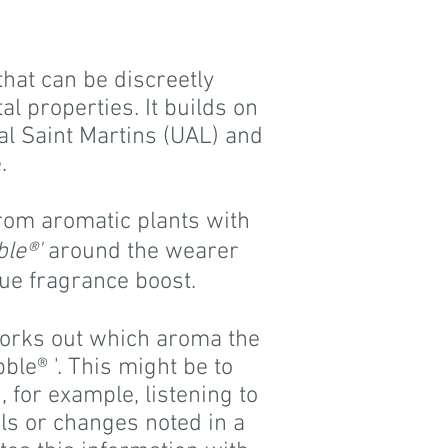
that can be discreetly
l properties. It builds on
al Saint Martins (UAL) and
.
from aromatic plants with
ble®'
around the wearer
que fragrance boost.
orks out which aroma the
ble® '. This might be to
 for example, listening to
els or changes noted in a