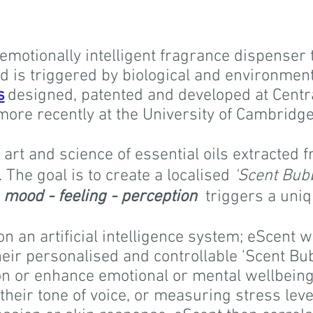
emotionally intelligent fragrance dispenser 
 is triggered by biological and environmenta
s
designed, patented and developed at Centr
more recently at the University of Cambridge
 art and science of essential oils extracted 
The goal is to create a localised
'Scent Bub
f
mood - feeling - perception
triggers a uni
on an artificial intelligence system;
eScent w
eir personalised and controllable 'Scent Bub
on or enhance emotional or mental wellbeing,
heir tone of voice, or measuring stress lev