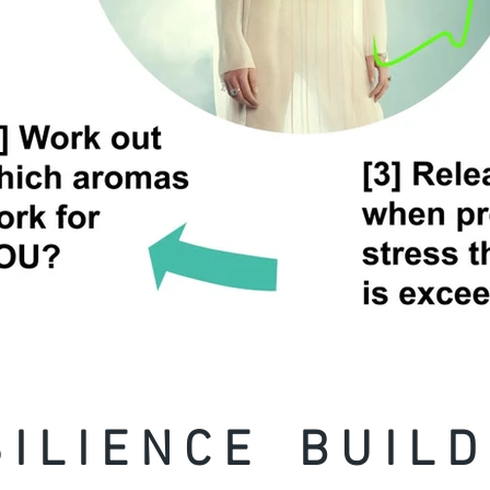
 I L I E N C E B U I L D