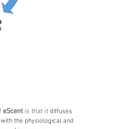
f
eScent
is that it
diffuses
 with the physiological and