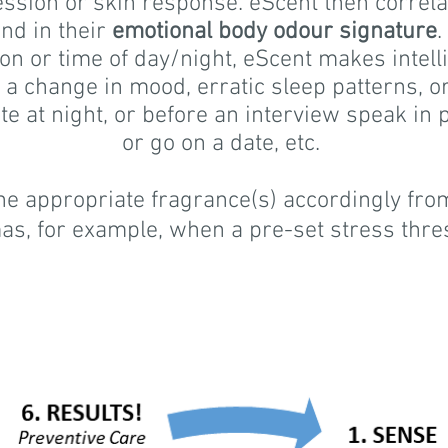
ression or skin response. eScent then correla
und in their
emotional body odour signature
.
tion or time of day/night, eScent makes intel
, a change in mood, erratic sleep patterns, or
ate at night, or before an interview speak in 
or go on a date, etc.
 appropriate fragrance(s) accordingly from
as, for example, when a pre-set stress thre