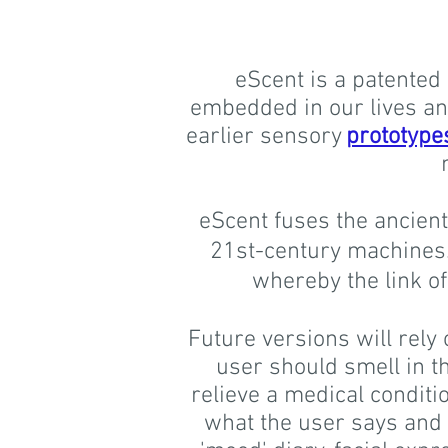
eScent is a patented 
embedded in our lives and
earlier sensory
prototype
eScent fuses the ancient
21st-century machines. 
whereby the link o
Future versions will rely 
user should smell in th
relieve a medical conditi
what the user says and t