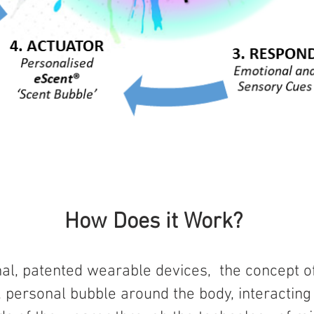
How Does it Work?
nal, patented wearable devices, the concept o
ed, personal bubble around the body, interacting