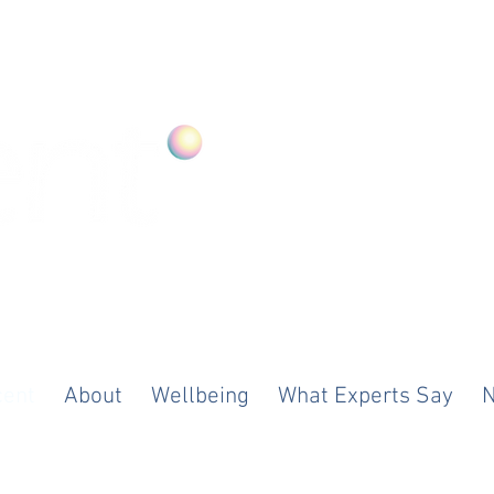
ood. Anywhere
cent
About
Wellbeing
What Experts Say