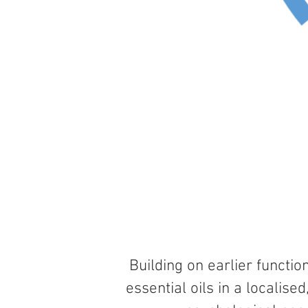
Building
on earlier functio
essential oils in a localis