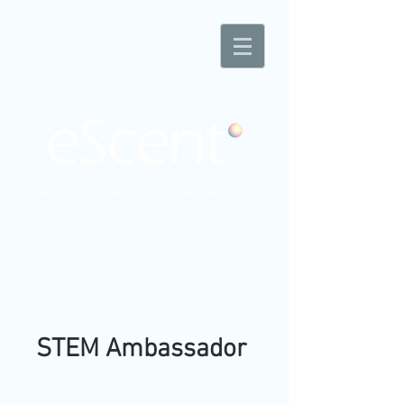
Any Scent. Any Mood. Anywhere
STEM Ambassador