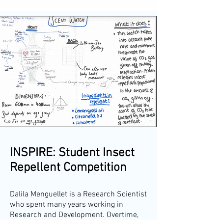
INSPIRE: Student Insect
Repellent Competition
Dalila Menguellet is a Research Scientist
who spent many years working in
Research and Development. Overtime,