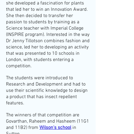
she developed a fascination for plants
that led her to win an Innovation Award.
She then decided to transfer her
passion to students by training as a
Science teacher with Imperial College
(INSPIRE program).
Interested in the way
Dr Jenny Tillotson combines fashion and
science, led her to developing an activity
that was presented to 10 schools in
London, with students entering a
competition.
The students were introduced to
Research and Development and had to
use their scientific knowledge to design
a product that has insect repellent
features.
The winners of that competition are
Govarthan, Raheem and Hasheem (11G1
and 11B2) from
Wilson's school
in