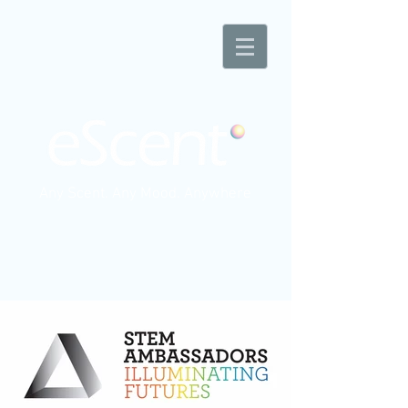
Any Scent. Any Mood. Anywhere