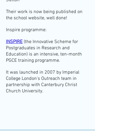
Sutton
Their work is now being published on
the school website, well done!
Inspire programme:
INSPIRE
(the Innovative Scheme for
Postgraduates in Research and
Education) is an intensive, ten-month
PGCE training programme.
It was launched in 2007 by Imperial
College London's Outreach team in
partnership with Canterbury Christ
Church University.