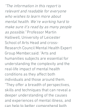
“The information in this report is
relevant and readable for everyone
who wishes to learn more about
mental health. We’re working hard to
make sure it’s read by as many people
as possible.”
Professor Martin
Halliwell, University of Leicester
School of Arts Head and cross-
Research Council Mental Health Expert
Group Member,said: “Arts and
humanities subjects are essential for
understanding the complexity and the
real-life impact of mental health
conditions as they affect both
individuals and those around them.
“They offer a breadth of perspectives,
skills and techniques that can reveal a
deeper understanding of the causes
and experiences of mental illness, and
can help to better comprehend both