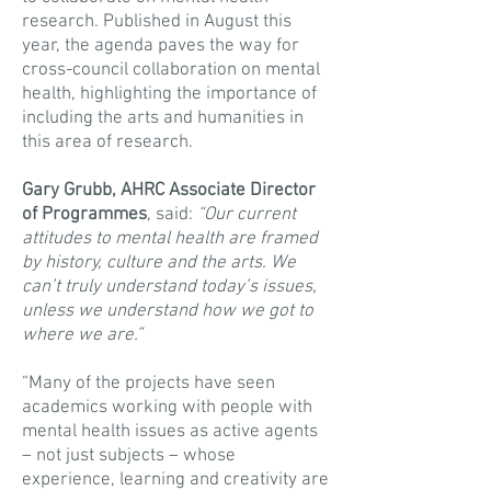
research. Published in August this
year, the agenda paves the way for
cross-council collaboration on mental
health, highlighting the importance of
including the arts and humanities in
this area of research.
Gary Grubb, AHRC Associate Director
of Programmes
, said:
“Our current
attitudes to mental health are framed
by history, culture and the arts. We
can’t truly understand today’s issues,
unless we understand how we got to
where we are.”
“Many of the projects have seen
academics working with people with
mental health issues as active agents
– not just subjects – whose
experience, learning and creativity are