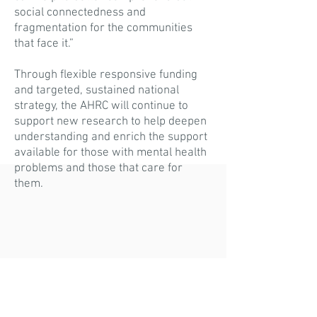
social connectedness and
fragmentation for the communities
that face it.”
Through flexible responsive funding
and targeted, sustained national
strategy, the AHRC will continue to
support new research to help deepen
understanding and enrich the support
available for those with mental health
problems and those that care for
them.