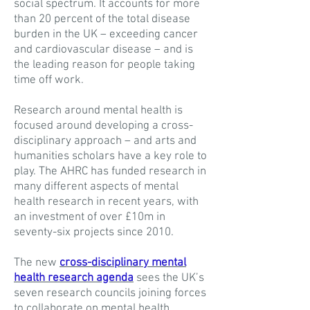
social spectrum. It accounts for more
than 20 percent of the total disease
burden in the UK – exceeding cancer
and cardiovascular disease – and is
the leading reason for people taking
time off work.
Research around mental health is
focused around developing a cross-
disciplinary approach – and arts and
humanities scholars have a key role to
play. The AHRC has funded research in
many different aspects of mental
health research in recent years, with
an investment of over £10m in
seventy-six projects since 2010.
The new
cross-disciplinary mental
health research agenda
sees the UK’s
seven research councils joining forces
to collaborate on mental health