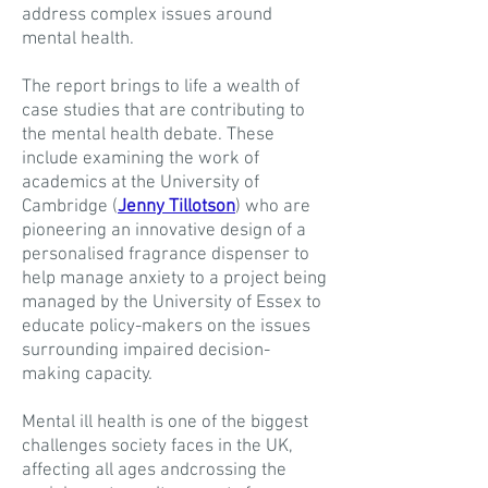
address complex issues around
mental health.
The report brings to life a wealth of
case studies that are contributing to
the mental health debate. These
include examining the work of
academics at the University of
Cambridge (
Jenny Tillotson
) who are
pioneering an innovative design of a
personalised fragrance dispenser to
help manage anxiety to a project being
managed by the University of Essex to
educate policy-makers on the issues
surrounding impaired decision-
making capacity.
Mental ill health is one of the biggest
challenges society faces in the UK,
affecting all ages andcrossing the