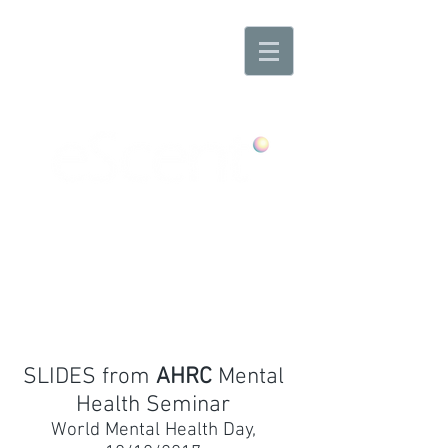
Any Scent. Any Mood. Anywhere
SLIDES from
AHRC
Mental
Health Seminar
World Mental Health Day,