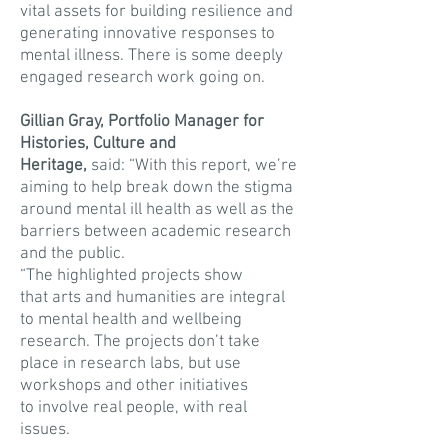
vital assets for building resilience and
generating innovative responses to
mental illness. There is some deeply
engaged research work going on.
Gillian Gray, Portfolio Manager for
Histories, Culture and
Heritage,
said: “With this report, we’re
aiming to help break down the stigma
around mental ill health as well as the
barriers between academic research
and the public.
“The highlighted projects show
that arts and humanities are integral
to mental health and wellbeing
research. The projects don’t take
place in research labs, but use
workshops and other initiatives
to involve real people, with real
issues.