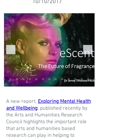
10/10/2017
A new report,
Exploring Mental Health
and Wellbeing
, published recently by
the Arts and Humanities Research
Council highlights the important role
that arts and humanities based
research can play in helping to