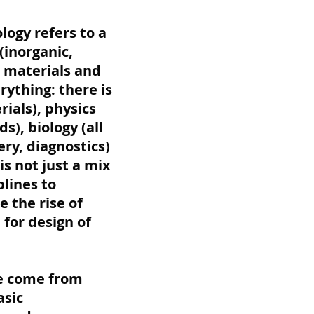
ogy refers to a
(inorganic,
l materials and
rything: there is
ials), physics
s), biology (all
ry, diagnostics)
is not just a mix
plines to
 the rise of
for design of
se come from
asic