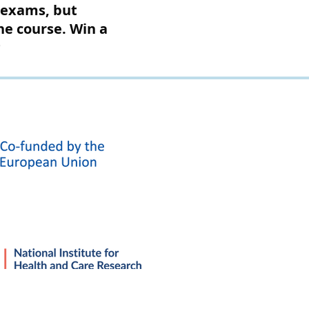
r exams, but
the course. Win a