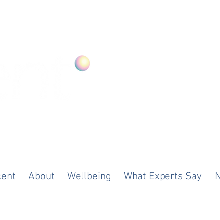
ood. Anywhere
cent
About
Wellbeing
What Experts Say