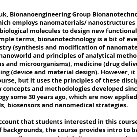
Fruk, Bionanoengineering Group Bionanotechnol
which employs nanomaterials/ nanostructures 
 biological molecules to design new functiona
imple terms, bionanotechnology is a bit of eve
stry (synthesis and modification of nanomater
 nanoworld and principles of analytical method
ns and microorganisms), medicine (drug delive
ng (device and material design). However, it 
rse, but it uses the principles of these disci
w concepts and methodologies developed since
gy some 30 years ago, which are now applied 
s, biosensors and nanomedical strategies.
account that students interested in this cour
f backgrounds, the course provides intro to b