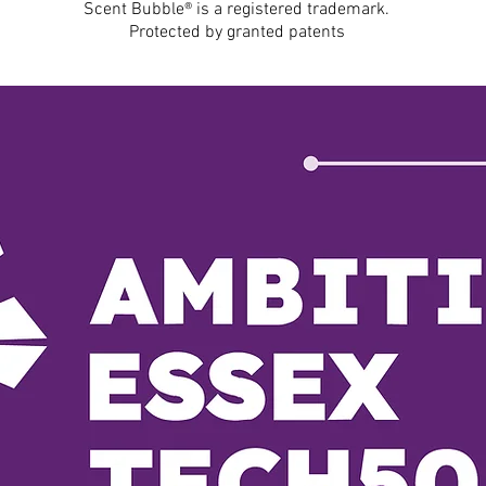
Scent Bubble® is a registered trademark.
Protected by granted patents