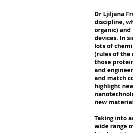
Dr Ljiljana 
discipline, 
organic) and
devices. In s
lots of chemi
(rules of the
those protei
and engineeri
and match cou
highlight ne
nanotechnolo
new material
Taking into 
wide range o