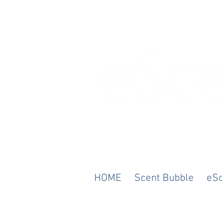
Any Scent. Any M
HOME
Scent Bubble
eS