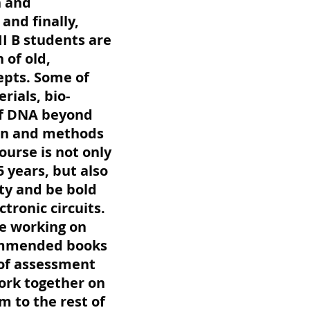
n and
and finally,
II B students are
 of old,
epts. Some of
rials, bio-
 of DNA beyond
tion and methods
ourse is not only
5 years, but also
ity and be bold
ronic circuits.
e working on
commended books
 of assessment
ork together on
m to the rest of