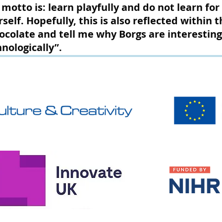
 motto is: learn playfully and do not learn fo
rself. Hopefully, this is also reflected within 
ocolate and tell me why Borgs are interesting
nologically”.