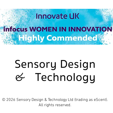
© 2026 Sensory Design & Technology Ltd (trading as eScent).
All rights reserved.