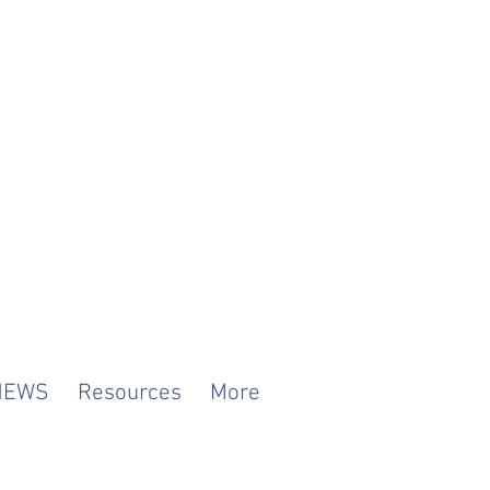
NEWS
Resources
More