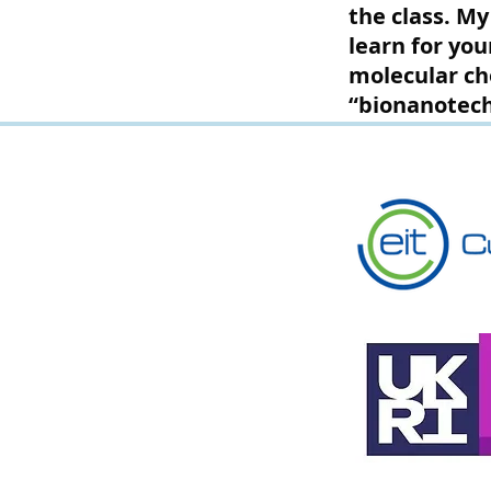
the class. My
learn for you
molecular ch
“bionanotech