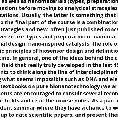
 as well as nanomaterials (types, preparatio
sation) before moving to analytical strategies 
cations. Usually, the latter is something that 
 so the final part of the course is a combination
strategies and new, often just published conc
vered are: types and preparation of nanomate
ial design, nano-inspired catalysts, the role
ic principles of biosensor design and defini
ne. In general, one of the ideas behind the c
a field that really truly developed in the last 1
nts to think along the line of interdisciplinar
g what seems impossible such as DNA and elect
 textbooks on pure bionanotechnology (we ar
udents are encouraged to consult several re
t fields and read the course notes. As a part
tudent seminar where they have a chance to w
up to date scientific papers, and present the