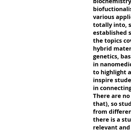
biochemistry
biofuctionali
various appli
totally into,
established 
the topics co
hybrid mater
genetics, bas
in nanomedici
to highlight 
inspire stude
in connectin
There are no
that), so st
from differen
there is a s
relevant and 