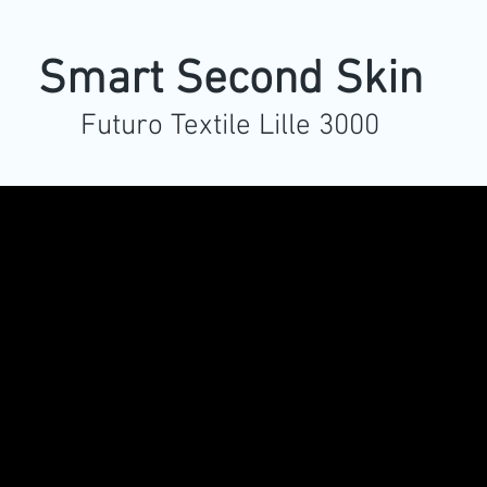
Smart Second Skin
Futuro Textile Lille 3000