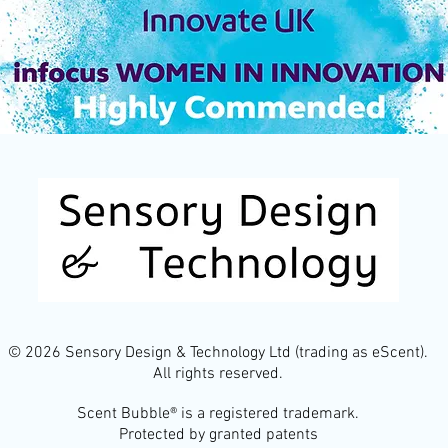
© 2026 Sensory Design & Technology Ltd (trading as eScent).
All rights reserved.
Scent Bubble® is a registered trademark.
Protected by granted patents