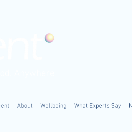
ood. Anywhere
cent
About
Wellbeing
What Experts Say