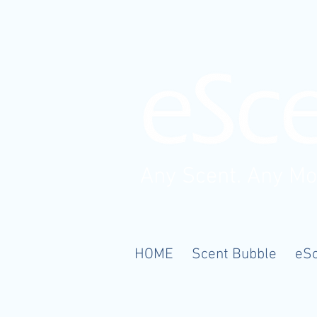
Any Scent. Any M
HOME
Scent Bubble
eS