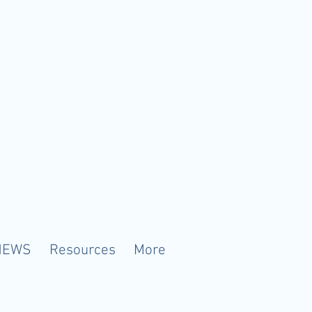
NEWS
Resources
More