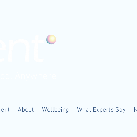
ood. Anywhere
cent
About
Wellbeing
What Experts Say