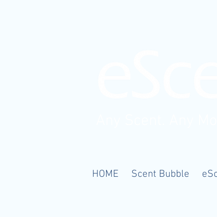
Any Scent. Any M
HOME
Scent Bubble
eS