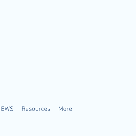
NEWS
Resources
More