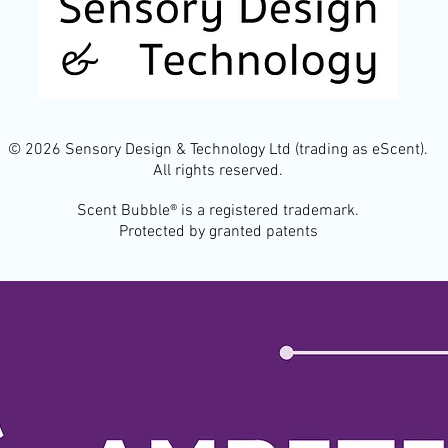
© 2026 Sensory Design & Technology Ltd (trading as eScent).
All rights reserved.
Scent Bubble® is a registered trademark.
Protected by granted patents