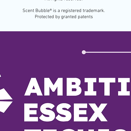
Scent Bubble® is a registered trademark.
Protected by granted patents