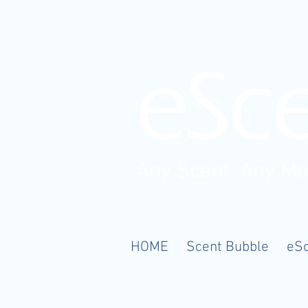
Any Scent. Any M
HOME
Scent Bubble
eS