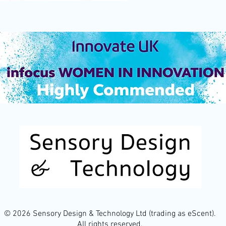
© 2026 Sensory Design & Technology Ltd (trading as eScent).
All rights reserved.