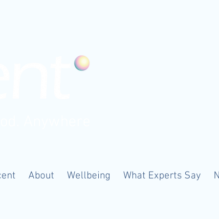
ood. Anywhere
cent
About
Wellbeing
What Experts Say