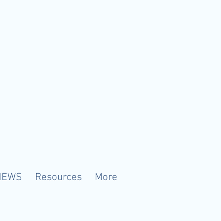
NEWS
Resources
More