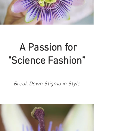
A Passion for
"Science Fashion”
Break Down Stigma in Style