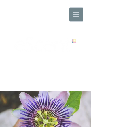
Any Scent. Any Mood. Anywhere