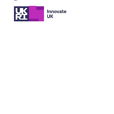
© 2026 Sensory Design & Technology Ltd
(trading as eScent).
All rights reserved.
Scent Bubble® is a registered trademark.
Protected by granted patents