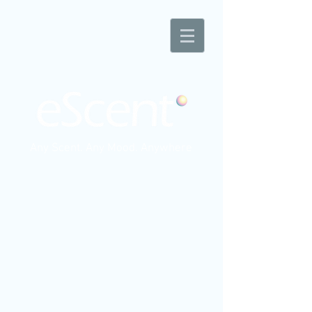
Any Scent. Any Mood. Anywhere