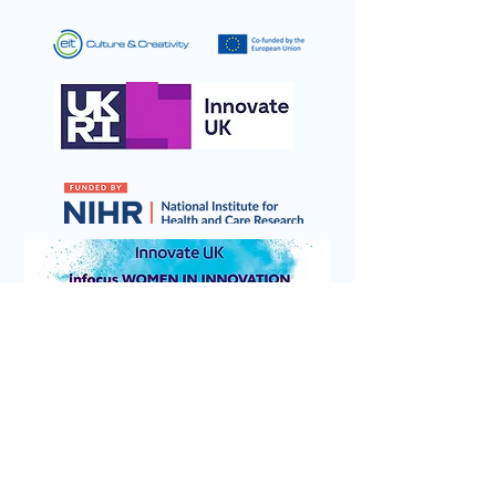
© 2026 Sensory Design & Technology Ltd
(trading as eScent).
All rights reserved.