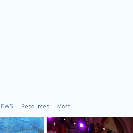
NEWS
Resources
More