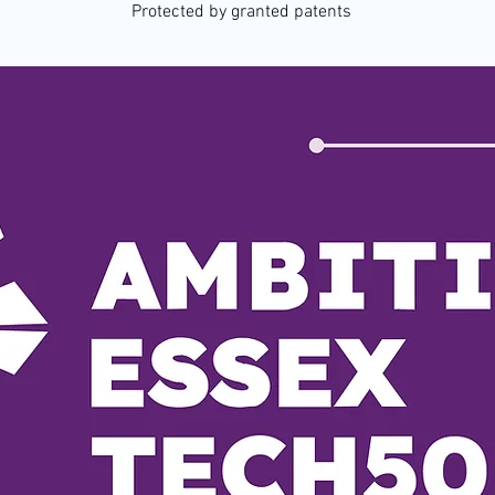
Protected by granted patents