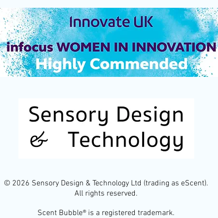
© 2026 Sensory Design & Technology Ltd (trading as eScent).
All rights reserved.
Scent Bubble® is a registered trademark.