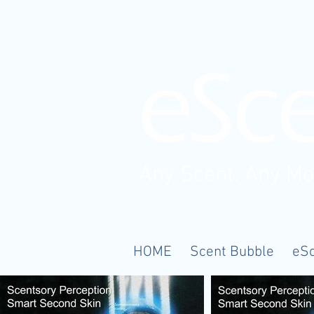
Any Scent. Any M
HOME
Scent Bubble
eS