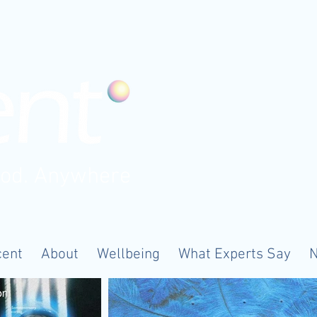
ood. Anywhere
cent
About
Wellbeing
What Experts Say