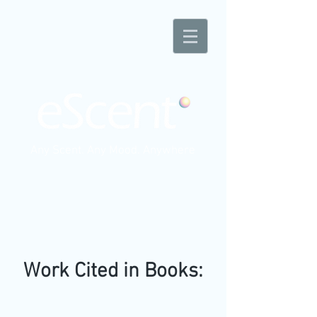
Any Scent. Any Mood. Anywhere
Work Cited in Books: